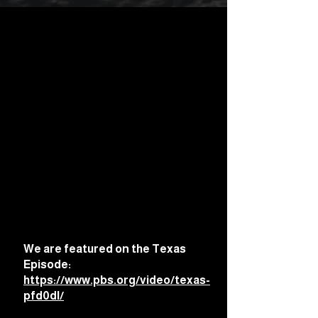
We are featured on the Texas
Episode:
https://www.pbs.org/video/texas-
pfd0dl/