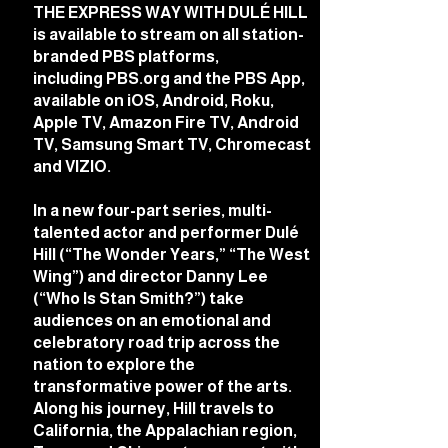
THE EXPRESS WAY WITH DULÉ HILL
is available to stream on all station-
branded PBS platforms,
including
PBS.org
and the PBS App,
available on iOS, Android, Roku,
Apple TV, Amazon Fire TV, Android
TV, Samsung Smart TV, Chromecast
and VIZIO.
In a new four-part series, multi-
talented actor and performer Dulé
Hill (“The Wonder Years,” “The West
Wing”) and director Danny Lee
(“Who Is Stan Smith?”) take
audiences on an emotional and
celebratory road trip across the
nation to explore the
transformative power of the arts.
Along his journey, Hill travels to
California, the Appalachian region,