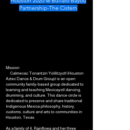
Houston 2020 @ Buffalo Bayou
Partnership-The Cistern
Mission
Calmecac Tonantzin Yolilitzyotl (Houston
Aztec Dance & Drum Group) is an open
community family-based group dedicated to
learning and teaching Mexicayotl dancing,
drumming, and culture. This dance circle is
dedicated to preserve and share traditional
Indigenous Mexica philosophy, history,
customs, culture and arts to communities in
Houston, Texas.
As a family of 4, Rainflowa and her three