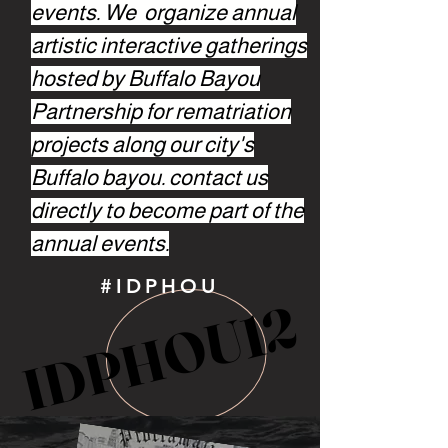
events. We organize annual
artistic interactive gatherings
hosted by Buffalo Bayou
Partnership for rematriation
projects along our city's
Buffalo bayou. contact us
directly to become part of the
annual events.
#IDPHOU
IDPHOU12
IDPHOU12