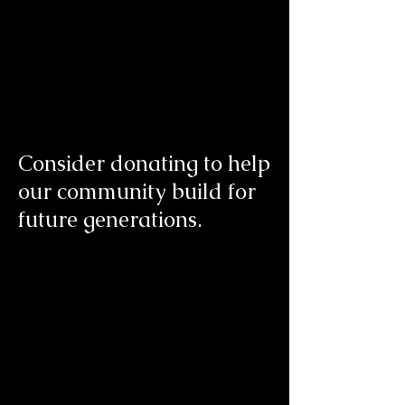
Consider donating to help
our community build for
future generations.