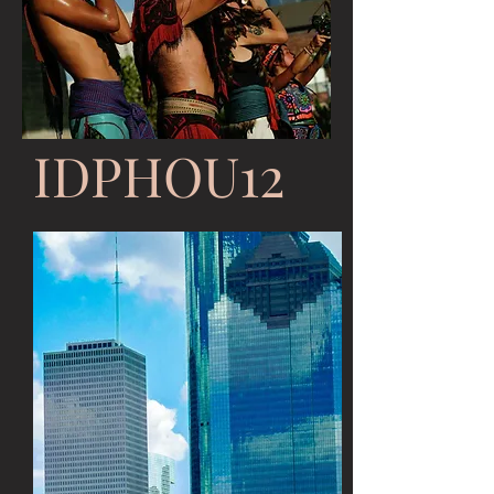
IDPHOU12