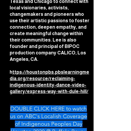
Texas and Chicago to connect with
local visionaries, activists,
changemakers and pioneers who
use their artistic passions to foster
connection, deepen empathy, and
create meaningful change within
their communities. Lee is also
founder and principal of BIPOC
production company CALICO, Los
Angeles, CA.
h
ttps://houstonpbs.pbslearningme
dia.org/resource/reclaiming-
indigenous-identity-dance-video-
gallery/express-way-with-dule-hill/
DOUBLE CLICK HERE to watch
us on ABC's Localish Coverage
of Indigenous Peoples Day