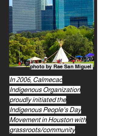
photo by Rae San Miguel
In 2006, Calmecac
Indigenous Organization
proudly initiated the
Indigenous People's Day
Movement in Houston with
grassroots/community