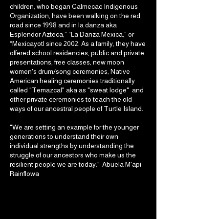
children, who began Calmecac Indigenous
Organization, have been walking on the red
road since 1998 and in la danza aka
Esplendor Azteca,” “La Danza Mexica,” or
“Mexicayotl since 2002. As a family, they have
offered school residencies, public and private
presentations, free classes, new moon
women's drum/song ceremonies, Native
American healing ceremonies traditionally
called "Temazcal" aka as "sweat lodge" and
other private ceremonies to teach the old
ways of our ancestral people of Turtle Island.
"We are setting an example for the younger
generations to understand their own
individual strengths by understanding the
struggle of our ancestors who make us the
resilient people we are today."-Abuela M'api
Rainflowa