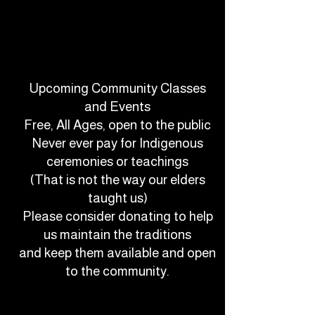
Upcoming Community Classes
and Events
Free, All Ages, open to the public
Never ever pay for Indigenous
ceremonies or teachings
(That is not the way our elders
taught us)
Please consider donating to help
us maintain the traditions
and keep them available and open
to the community.